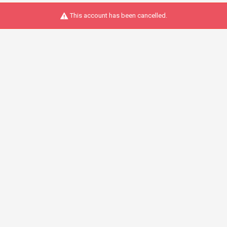
This account has been cancelled.