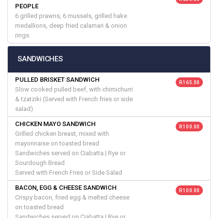
PEOPLE
6 grilled prawns, 6 mussels, grilled hake
medallions, deep fried calamari & onion
rings
SANDWICHES
PULLED BRISKET SANDWICH
R 165.00
Slow cooked pulled beef, with chimichurri
& tzatziki (Served with French fries or side
salad)
CHICKEN MAYO SANDWICH
R 100.00
Grilled chicken breast, mixed with
mayonnaise on toasted bread
Sandwiches served on Ciabatta | Rye or
Sourdough Bread
Served with French Fries or Side Salad
BACON, EGG & CHEESE SANDWICH
R 100.00
Crispy bacon, fried egg & melted cheese
on toasted bread
Sandwiches served on Ciabatta | Rye or