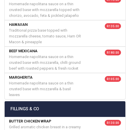
Homemade napolitana sauce on a thin
crusted base with mozzarella topped with
chorizo, avocado, feta & pickled jalapeño
HAWAIIAN
R 135.00
Traditional pizza base topped with
mozzarella cheese, tomato sauce, Ham OR
Macon & pineapple
BEEF MEXICANA
R 180.00
Homemade napolitana sauce on a thin
crusted base with mozzarella, chilli ground
beef with roasted peppers & fresh rocket
MARGHERITA
R 105.00
Homemade napolitana sauce on a thin
crusted base with mozzarella & basil
leaves
FILLINGS & CO
BUTTER CHICKEN WRAP
R 130.00
Grilled aromatic chicken breast in a creamy