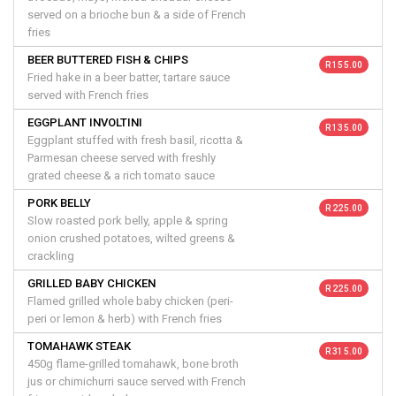
served on a brioche bun & a side of French
fries
BEER BUTTERED FISH & CHIPS
R 155.00
Fried hake in a beer batter, tartare sauce
served with French fries
EGGPLANT INVOLTINI
R 135.00
Eggplant stuffed with fresh basil, ricotta &
Parmesan cheese served with freshly
grated cheese & a rich tomato sauce
PORK BELLY
R 225.00
Slow roasted pork belly, apple & spring
onion crushed potatoes, wilted greens &
crackling
GRILLED BABY CHICKEN
R 225.00
Flamed grilled whole baby chicken (peri-
peri or lemon & herb) with French fries
TOMAHAWK STEAK
R 315.00
450g flame-grilled tomahawk, bone broth
jus or chimichurri sauce served with French