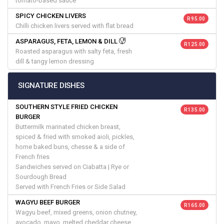
tomato-based sauce
SPICY CHICKEN LIVERS
R 95.00
Chilli chicken livers served with flat bread
ASPARAGUS, FETA, LEMON & DILL
R 125.00
Roasted asparagus with salty feta, fresh
dill & tangy lemon dressing
SIGNATURE DISHES
SOUTHERN STYLE FRIED CHICKEN
R 135.00
BURGER
Buttermilk marinated chicken breast,
spiced & fried with smoked aioli, pickles,
home baked buns, chesse & a side of
French fries
Sandwiches served on Ciabatta | Rye or
Sourdough Bread
Served with French Fries or Side Salad
WAGYU BEEF BURGER
R 165.00
Wagyu beef, mixed greens, onion chutney,
avocado, mayo, melted cheddar cheese