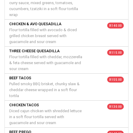
curry sauce, mixed greens, tomatoes,
cucumbers, tzatziki in a soft flour tortilla
wrap
CHICKEN & AVO QUESADILLA
R 140.00
Flour tortilla filled with avocado & diced
grilled chicken breast served with
guacamole and sour cream
THREE CHEESE QUESADILLA
R 115.00
Flour tortilla filled with cheddar, mozzerella
& feta cheese served with guacamole and
sour cream
BEEF TACOS
R 155.00
Pulled smoky BBQ brisket, chunky slaw &
cheddar cheese wrapped in a soft flour
tortila
CHICKEN TACOS
R 130.00
Diced cajun chicken with shredded lettuce
in a soft flour tortilla served with
guacamole and sour cream
BEEF PREGO