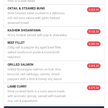
fries or a side salad
OXTAIL & STEAMED BUNS
R 230.00
Slow braised oxtail cooked in a delicious
rich red wine sauce with garlic herbed
steamed bread
KASHEW SHISANYAMA
R 165.00
Wors, brisket served with pap & chakalaka
BEEF FILLET
R 285.00
250g salt & pepper dry aged beef fillet,
salted mushroom purée & bone broth
reduction
GRILLED SALMON
R 295.00
Grilled Norwegian salmon on bok choi,
broccoli, red cabbage, carrots, mixed
peppers with a lime & honey soy sauce
LAMB CURRY
R 275.00
Slow cooked lamb in a curry sauce made
with aromatic spices, served with basmati
rice, roti & papadums