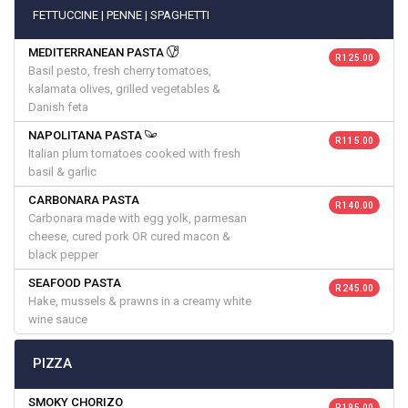
FETTUCCINE | PENNE | SPAGHETTI
MEDITERRANEAN PASTA
R 125.00
Basil pesto, fresh cherry tomatoes,
kalamata olives, grilled vegetables &
Danish feta
NAPOLITANA PASTA
R 115.00
Italian plum tomatoes cooked with fresh
basil & garlic
CARBONARA PASTA
R 140.00
Carbonara made with egg yolk, parmesan
cheese, cured pork OR cured macon &
black pepper
SEAFOOD PASTA
R 245.00
Hake, mussels & prawns in a creamy white
wine sauce
PIZZA
SMOKY CHORIZO
R 195.00