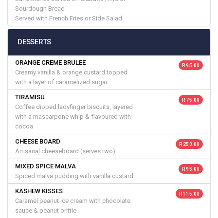
Sourdough Bread
Served with French Fries or Side Salad
DESSERTS
ORANGE CREME BRULEE
R 95.00
Creamy vanilla & orange custard topped
with a layer of caramelized sugar
TIRAMISU
R 75.00
Coffee dipped ladyfinger biscuits, layered
with a mascarpone whip & flavoured with
cocoa
CHEESE BOARD
R 250.00
Artisanal cheeseboard (serves two)
MIXED SPICE MALVA
R 95.00
Spiced malva pudding with vanilla custard
KASHEW KISSES
R 115.00
Caramel peanut ice cream with chocolate
sauce & peanut brittle