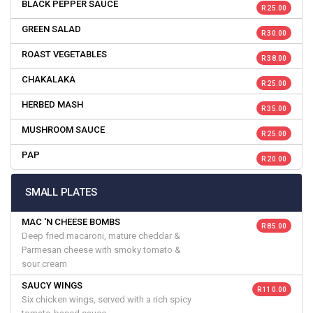
BLACK PEPPER SAUCE
R 25.00
GREEN SALAD
R 30.00
ROAST VEGETABLES
R 38.00
CHAKALAKA
R 25.00
HERBED MASH
R 35.00
MUSHROOM SAUCE
R 25.00
PAP
R 20.00
SMALL PLATES
MAC 'N CHEESE BOMBS
R 85.00
Deep fried macaroni, mature cheddar &
Parmesan cheese with smoky tomato &
sour cream
SAUCY WINGS
R 110.00
Six chicken wings, served with a rich spicy