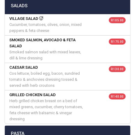
SALADS
VILLAGE SALAD
R 105.00
Cucumber, tomatoes, olives, onion, mixed
peppers & feta cheese
SMOKED SALMON, AVOCADO & FETA
R 175.00
SALAD
Smoked salmon salad with mixed leaves,
dill & lime dressing
CAESAR SALAD
R 130.00
Cos lettuce, boiled egg, bacon, sundried
tomato & anchovies dressing tossed &
served with herb croutons
GRILLED CHICKEN SALAD
R 140.00
Herb grilled chicken breast on a bed of
mixed greens, cucumber, cherry tomatoes,
feta cheese with balsamic & vinegar
dressing
PASTA