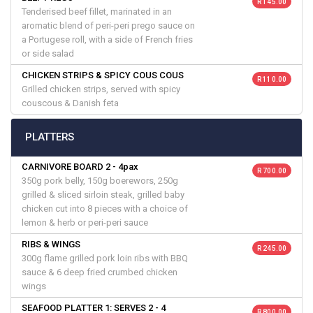
R 145.00
Tenderised beef fillet, marinated in an
aromatic blend of peri-peri prego sauce on
a Portugese roll, with a side of French fries
or side salad
CHICKEN STRIPS & SPICY COUS COUS
R 110.00
Grilled chicken strips, served with spicy
couscous & Danish feta
PLATTERS
CARNIVORE BOARD 2 - 4pax
R 700.00
350g pork belly, 150g boerewors, 250g
grilled & sliced sirloin steak, grilled baby
chicken cut into 8 pieces with a choice of
lemon & herb or peri-peri sauce
RIBS & WINGS
R 245.00
300g flame grilled pork loin ribs with BBQ
sauce & 6 deep fried crumbed chicken
wings
SEAFOOD PLATTER 1: SERVES 2 - 4
R 800.00