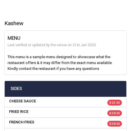
Kashew
MENU
Last verified or updated by the venue on 31st Jan 2025.
This menu is a sample menu designed to showcase what the
restaurant offers & it may differ from the exact menu available.
Kindly contact the restaurant if you have any questions
SIDES
CHEESE SAUCE
R 25.00
FRIED RICE
R 38.00
FRENCH FRIES
R 38.00