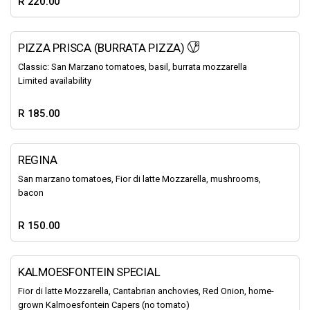
R 220.00
PIZZA PRISCA (BURRATA PIZZA)
Classic: San Marzano tomatoes, basil, burrata mozzarella
Limited availability
R 185.00
REGINA
San marzano tomatoes, Fior di latte Mozzarella, mushrooms,
bacon
R 150.00
KALMOESFONTEIN SPECIAL
Fior di latte Mozzarella, Cantabrian anchovies, Red Onion, home-
grown Kalmoesfontein Capers (no tomato)