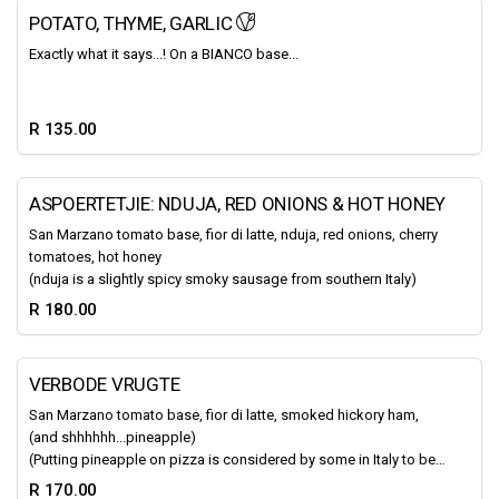
POTATO, THYME, GARLIC
Exactly what it says...! On a BIANCO base...
R 135.00
ASPOERTETJIE: NDUJA, RED ONIONS & HOT HONEY
San Marzano tomato base, fior di latte, nduja, red onions, cherry
tomatoes, hot honey
(nduja is a slightly spicy smoky sausage from southern Italy)
R 180.00
VERBODE VRUGTE
San Marzano tomato base, fior di latte, smoked hickory ham,
(and shhhhhh...pineapple)
(Putting pineapple on pizza is considered by some in Italy to be a
“barbaric practice that violates the very essence of morality,
R 170.00