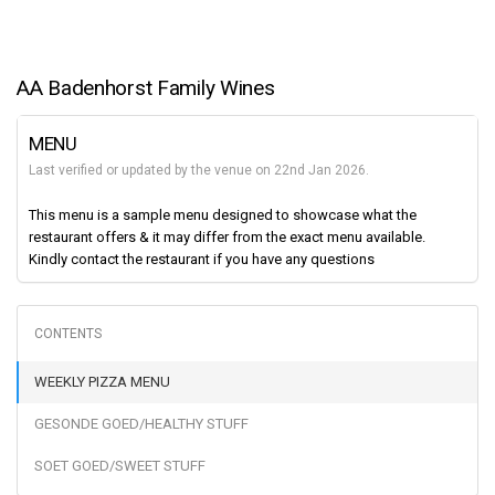
AA Badenhorst Family Wines
MENU
Last verified or updated by the venue on 22nd Jan 2026.
This menu is a sample menu designed to showcase what the
restaurant offers & it may differ from the exact menu available.
Kindly contact the restaurant if you have any questions
WEEKLY PIZZA MENU
GESONDE GOED/HEALTHY STUFF
SOET GOED/SWEET STUFF