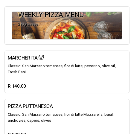
WEEKLY PIZZA MENU
280g bases
MARGHERITA
Classic: San Marzano tomatoes, fior di latte, pecorino, olive oil,
Fresh Basil
R 140.00
PIZZA PUTTANESCA
Classic: San Marzano tomatoes, fior di latte Mozzarella, basil,
anchovies, capers, olives