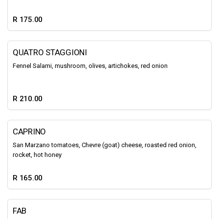
R 175.00
QUATRO STAGGIONI
Fennel Salami, mushroom, olives, artichokes, red onion
R 210.00
CAPRINO
San Marzano tomatoes, Chevre (goat) cheese, roasted red onion,
rocket, hot honey
R 165.00
FAB