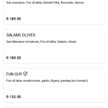
San marzano, Fior di latte, Danish Feta, Avocado, Bacon
R 180.00
SALAMI, OLIVES
San Marzano tomatoes, Fior di latte, Salami, olives
R 180.00
FUN GUY
Fior di latte, mushrooms, garlic, thyme, parsley (no tomato)
R 135.00