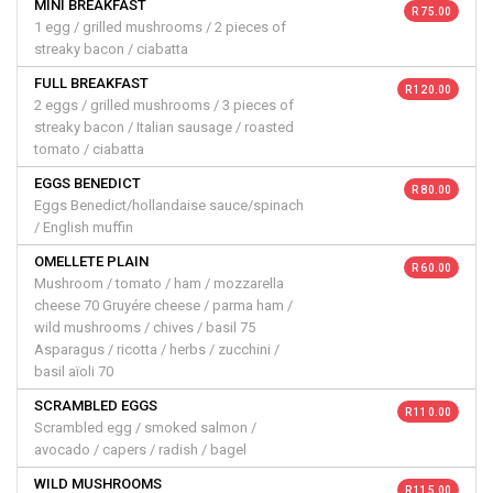
MINI BREAKFAST
R 75.00
1 egg / grilled mushrooms / 2 pieces of
streaky bacon / ciabatta
FULL BREAKFAST
R 120.00
2 eggs / grilled mushrooms / 3 pieces of
streaky bacon / Italian sausage / roasted
tomato / ciabatta
EGGS BENEDICT
R 80.00
Eggs Benedict/hollandaise sauce/spinach
/ English muffin
OMELLETE PLAIN
R 60.00
Mushroom / tomato / ham / mozzarella
cheese 70 Gruyére cheese / parma ham /
wild mushrooms / chives / basil 75
Asparagus / ricotta / herbs / zucchini /
basil aïoli 70
SCRAMBLED EGGS
R 110.00
Scrambled egg / smoked salmon /
avocado / capers / radish / bagel
WILD MUSHROOMS
R 115.00