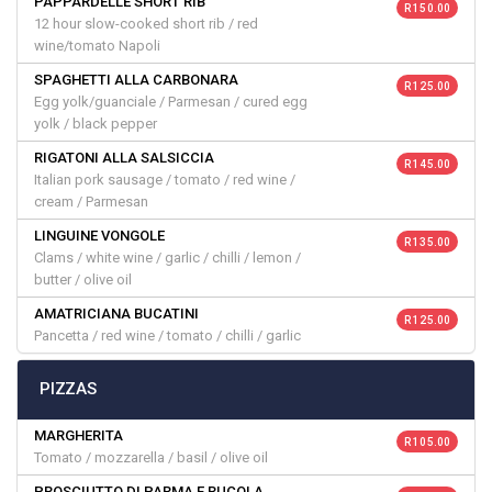
PAPPARDELLE SHORT RIB
R 150.00
12 hour slow-cooked short rib / red
wine/tomato Napoli
SPAGHETTI ALLA CARBONARA
R 125.00
Egg yolk/guanciale / Parmesan / cured egg
yolk / black pepper
RIGATONI ALLA SALSICCIA
R 145.00
Italian pork sausage / tomato / red wine /
cream / Parmesan
LINGUINE VONGOLE
R 135.00
Clams / white wine / garlic / chilli / lemon /
butter / olive oil
AMATRICIANA BUCATINI
R 125.00
Pancetta / red wine / tomato / chilli / garlic
PIZZAS
MARGHERITA
R 105.00
Tomato / mozzarella / basil / olive oil
PROSCIUTTO DI PARMA E RUCOLA