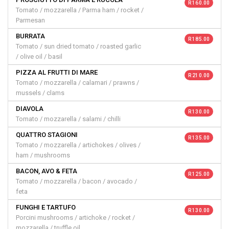
R 160.00
Tomato / mozzarella / Parma ham / rocket /
Parmesan
BURRATA
R 185.00
Tomato / sun dried tomato / roasted garlic
/ olive oil / basil
PIZZA AL FRUTTI DI MARE
R 210.00
Tomato / mozzarella / calamari / prawns /
mussels / clams
DIAVOLA
R 130.00
Tomato / mozzarella / salami / chilli
QUATTRO STAGIONI
R 135.00
Tomato / mozzarella / artichokes / olives /
ham / mushrooms
BACON, AVO & FETA
R 125.00
Tomato / mozzarella / bacon / avocado /
feta
FUNGHI E TARTUFO
R 130.00
Porcini mushrooms / artichoke / rocket /
mozzarella / truffle oil