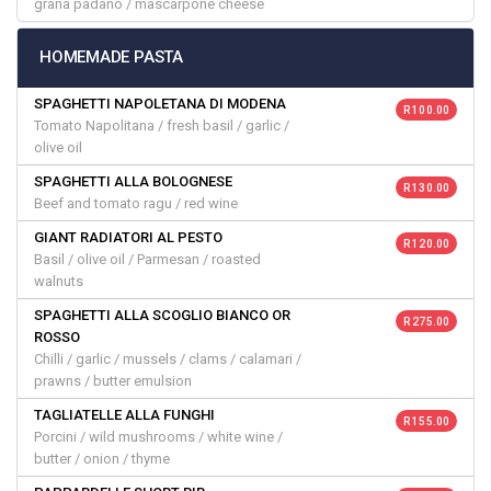
grana padano / mascarpone cheese
HOMEMADE PASTA
SPAGHETTI NAPOLETANA DI MODENA
R 100.00
Tomato Napolitana / fresh basil / garlic /
olive oil
SPAGHETTI ALLA BOLOGNESE
R 130.00
Beef and tomato ragu / red wine
GIANT RADIATORI AL PESTO
R 120.00
Basil / olive oil / Parmesan / roasted
walnuts
SPAGHETTI ALLA SCOGLIO BIANCO OR
R 275.00
ROSSO
Chilli / garlic / mussels / clams / calamari /
prawns / butter emulsion
TAGLIATELLE ALLA FUNGHI
R 155.00
Porcini / wild mushrooms / white wine /
butter / onion / thyme