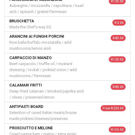
R 125.00
Aubergine / mozzarella / napolitana / basil
aïoli / spinach / grated Parmesan
BRUSCHETTA
R 0.00
Made the Chef’s way SQ
ARANCINI AI FUNGHI PORCINI
R 85.00
Rice balls/buffalo mozzarella / wild
mushrooms/lemon aïoli
CARPACCIO DI MANZO
R 125.00
Beef carpaccio / truffle oil / mustard
dressing / rocket / pickled onion / wild
mushrooms / Parmesan
CALAMARI FRITTI
R 85.00
Deep-fried calamari / smoked paprika aïoli
/ olives / preserved lemon
ANTIPASTI BOARD
From R 220.00
Selection of cured Italian meats/house
made pickles/cheeses/preserves
PROSCIUTTO E MELONE
R 155.00
Cured parma ham / melon / extra virgin