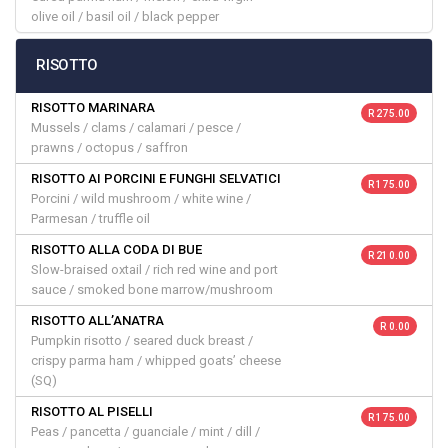
olive oil / basil oil / black pepper
RISOTTO
RISOTTO MARINARA
R 275.00
Mussels / clams / calamari / pesce /
prawns / octopus / saffron
RISOTTO AI PORCINI E FUNGHI SELVATICI
R 175.00
Porcini / wild mushroom / white wine /
Parmesan / truffle oil
RISOTTO ALLA CODA DI BUE
R 210.00
Slow-braised oxtail / rich red wine and port
sauce / smoked bone marrow/mushroom
RISOTTO ALL’ANATRA
R 0.00
Pumpkin risotto / seared duck breast /
crispy parma ham / whipped goats’ cheese
(SQ)
RISOTTO AL PISELLI
R 175.00
Peas / pancetta / guanciale / mint / dill /