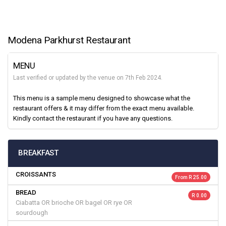
Modena Parkhurst Restaurant
MENU
Last verified or updated by the venue on 7th Feb 2024.
This menu is a sample menu designed to showcase what the
restaurant offers & it may differ from the exact menu available.
Kindly contact the restaurant if you have any questions.
BREAKFAST
CROISSANTS
From R 25.00
BREAD
R 0.00
Ciabatta OR brioche OR bagel OR rye OR
sourdough