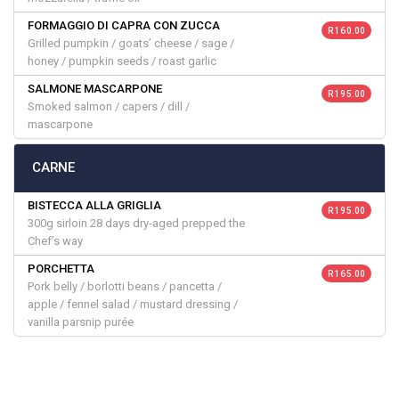
FORMAGGIO DI CAPRA CON ZUCCA
R 160.00
Grilled pumpkin / goats’ cheese / sage /
honey / pumpkin seeds / roast garlic
SALMONE MASCARPONE
R 195.00
Smoked salmon / capers / dill /
mascarpone
CARNE
BISTECCA ALLA GRIGLIA
R 195.00
300g sirloin 28 days dry-aged prepped the
Chef’s way
PORCHETTA
R 165.00
Pork belly / borlotti beans / pancetta /
apple / fennel salad / mustard dressing /
vanilla parsnip purée