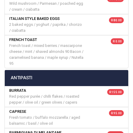
Wild mushroom / Parmesan / poached egg
/ cream / ciabatta
ITALIAN STYLE BAKED EGGS
R 80.00
2 baked eggs / yoghurt / paprika / chorizo
/ ciabatta
FRENCH TOAST
R 0.00
French toast / mixed berries / mascarpone
cheese / mint / shaved almonds 90 Bacon /
caramelised banana / maple syrup / Nutella
95
ANTIPASTI
BURRATA
R 155.00
Red pepper purée / chilli flakes / roasted
pepper / olive oil / green olives / capers
CAPRESE
R 95.00
Fresh tomato / buffalo mozzarella / aged
balsamic / basil / olive oil
PARMIGIANA DI MELANZANE