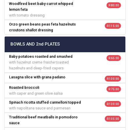
Woodfired beet baby carrot whipped
R 80.00
lemon feta
with tomato dressing
Orzo green beans peas feta hazelnuts
R 115.00
croutons shallot dressing
BOWLS AND 2nd PLATES
Baby potatoes roasted and smashed
R 65.00
with hazelnut creme fraiche toasted
hazelnuts and deep-fried capers
Lasagna slice with grana padano
R 100.00
Roasted broccoli
R 75.00
with caper and green olive salsa
Spinach ricotta stuffed cannelloni topped
R 130.00
with napolitana sauce and parmesan
Traditional beef meatballs in pomodoro
R 105.00
sauce