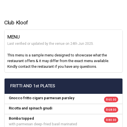
Club Kloof
MENU
Last verified or updated by the venue on 24th Jun 2025.
This menu is a sample menu designed to showcase what the
restaurant offers & it may differ from the exact menu available.
Kindly contact the restaurant if you have any questions.
FRITTI AND 1st PLATES
Gnocco fritto cigars parmesan parsley
R 65.00
Ricotta and spinach gnudi
R 68.00
Bomba topped
R 80.00
with parmesan deep-fried basil marinated