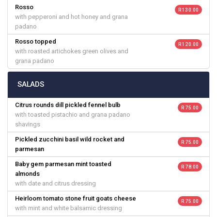
Rosso
R 130.00
with pepperoni and hot honey and grana
padano
Rosso topped
R 120.00
with roasted artichokes green olives and
grana padano
SALADS
Citrus rounds dill pickled fennel bulb
R 75.00
with toasted pistachio and grana padano
shavings
Pickled zucchini basil wild rocket and
R 75.00
parmesan
Baby gem parmesan mint toasted
R 78.00
almonds
with date and citrus dressing
Heirloom tomato stone fruit goats cheese
R 75.00
with mint and white balsamic dressing