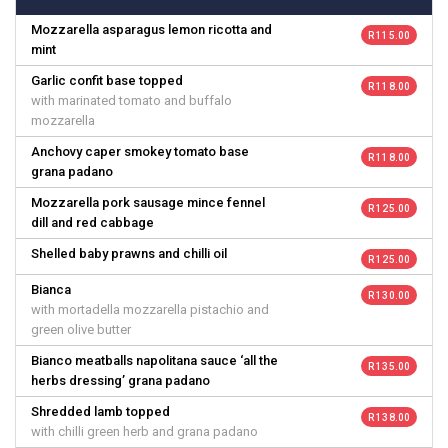
Mozzarella asparagus lemon ricotta and
R 115.00
mint
Garlic confit base topped
R 118.00
with marinated tomato and buffalo
mozzarella
Anchovy caper smokey tomato base
R 118.00
grana padano
Mozzarella pork sausage mince fennel
R 125.00
dill and red cabbage
Shelled baby prawns and chilli oil
R 125.00
Bianca
R 130.00
with mortadella mozzarella pistachio and
green olive butter
Bianco meatballs napolitana sauce ‘all the
R 135.00
herbs dressing’ grana padano
Shredded lamb topped
R 138.00
with chilli green herb and grana padano