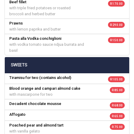
Beef fillet
R 170.00
with triple fried potatoes or roasted
broccoli and herbed butter
Prawns
R 290.00
with lemon paprika and butter
Pasta alla Vodka conchiglioni
R 150.00
with vodka tomato sauce ndjua burrata and
basil
SWEETS
Tiramisu for two (contains alcohol)
R 105.00
Blood orange and campari almond cake
R 85.00
with mascarpone for two
Decadent chocolate mousse
R 68.00
Affogato
R 65.00
Poached pear and almond tart
R 75.00
with vanilla gelato