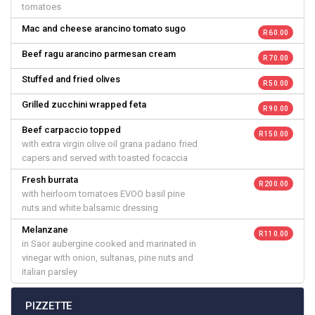
tomatoes
Mac and cheese arancino tomato sugo
R 60.00
Beef ragu arancino parmesan cream
R 70.00
Stuffed and fried olives
R 50.00
Grilled zucchini wrapped feta
R 90.00
Beef carpaccio topped
R 150.00
with extra virgin olive oil grana padano fried
capers and served with toasted focaccia
Fresh burrata
R 200.00
with heirloom tomatoes EVOO basil pine
nuts and white balsamic dressing
Melanzane
R 110.00
in Saor aubergine cooked and marinated in
vinegar with onion, sultanas, pine nuts and
italian parsley
PIZZETTE