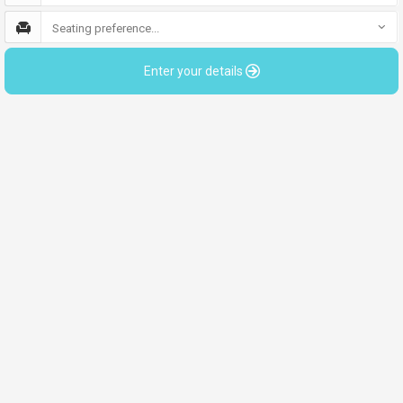
Seating preference...
Enter your details