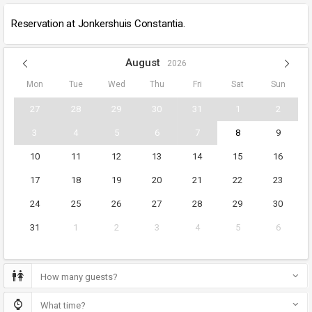
Reservation at Jonkershuis Constantia.
August
2026
Mon
Tue
Wed
Thu
Fri
Sat
Sun
27
28
29
30
31
1
2
3
4
5
6
7
8
9
10
11
12
13
14
15
16
17
18
19
20
21
22
23
24
25
26
27
28
29
30
31
1
2
3
4
5
6
How many guests?
What time?