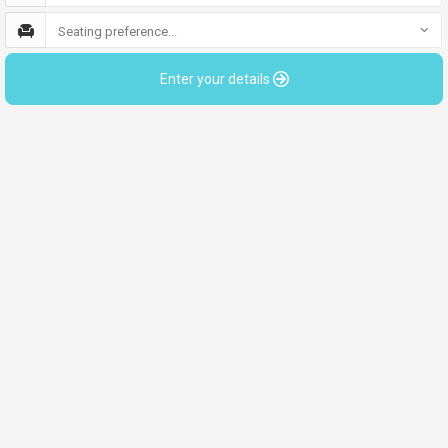
Seating preference...
Enter your details