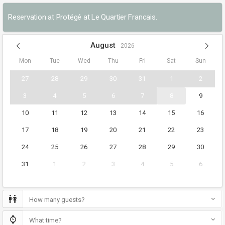
Reservation at Protégé at Le Quartier Francais.
August
2026
Mon
Tue
Wed
Thu
Fri
Sat
Sun
27
28
29
30
31
1
2
3
4
5
6
7
8
9
10
11
12
13
14
15
16
17
18
19
20
21
22
23
24
25
26
27
28
29
30
31
1
2
3
4
5
6
How many guests?
What time?