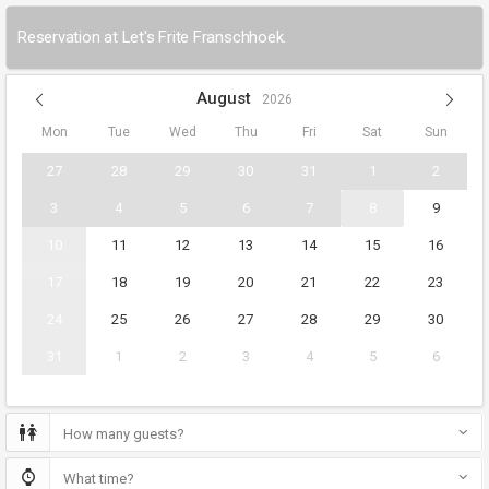
Reservation at Let's Frite Franschhoek.
August
2026
Mon
Tue
Wed
Thu
Fri
Sat
Sun
27
28
29
30
31
1
2
3
4
5
6
7
8
9
10
11
12
13
14
15
16
17
18
19
20
21
22
23
24
25
26
27
28
29
30
31
1
2
3
4
5
6
How many guests?
What time?