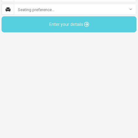
Seating preference...
Enter your details