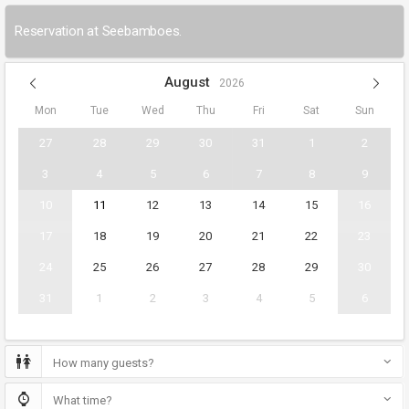
Reservation at Seebamboes.
August
2026
Mon
Tue
Wed
Thu
Fri
Sat
Sun
27
28
29
30
31
1
2
3
4
5
6
7
8
9
10
11
12
13
14
15
16
17
18
19
20
21
22
23
24
25
26
27
28
29
30
31
1
2
3
4
5
6
How many guests?
What time?