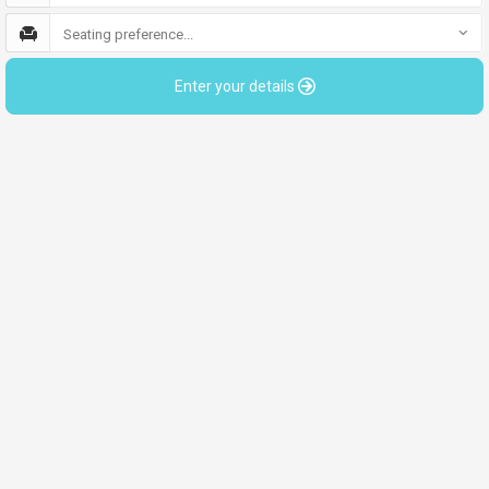
Seating preference...
Enter your details