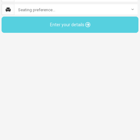
Seating preference...
Enter your details