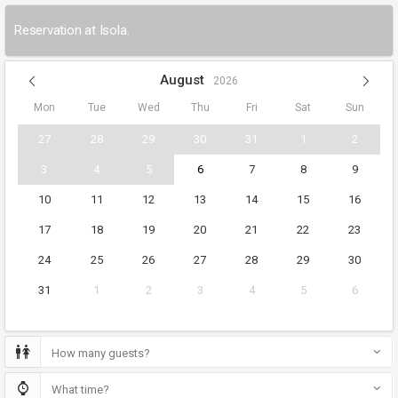
Reservation at Isola.
August
2026
Mon
Tue
Wed
Thu
Fri
Sat
Sun
27
28
29
30
31
1
2
3
4
5
6
7
8
9
10
11
12
13
14
15
16
17
18
19
20
21
22
23
24
25
26
27
28
29
30
31
1
2
3
4
5
6
How many guests?
What time?