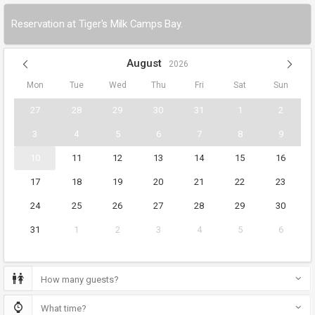
Reservation at Tiger's Milk Camps Bay.
August
2026
Mon
Tue
Wed
Thu
Fri
Sat
Sun
27
28
29
30
31
1
2
3
4
5
6
7
8
9
10
11
12
13
14
15
16
17
18
19
20
21
22
23
24
25
26
27
28
29
30
31
1
2
3
4
5
6
How many guests?
What time?