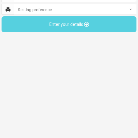
Seating preference...
Enter your details