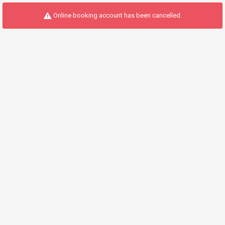
Online booking account has been cancelled.