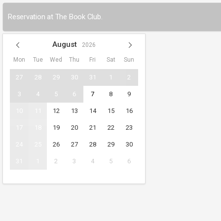
Reservation at The Book Club.
August
2026
Mon
Tue
Wed
Thu
Fri
Sat
Sun
27
28
29
30
31
1
2
3
4
5
6
7
8
9
10
11
12
13
14
15
16
17
18
19
20
21
22
23
24
25
26
27
28
29
30
31
1
2
3
4
5
6