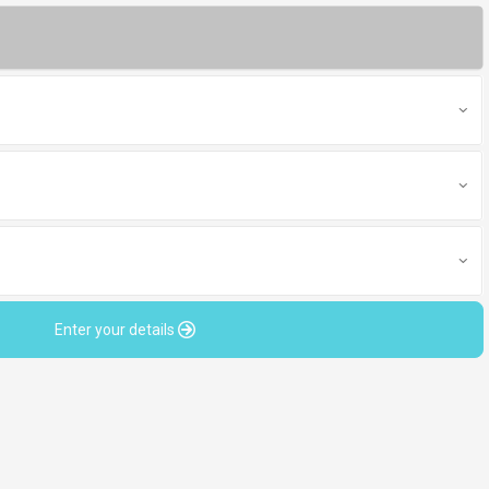
Enter your details