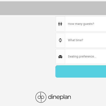
How many guests?
What time?
Seating preference...