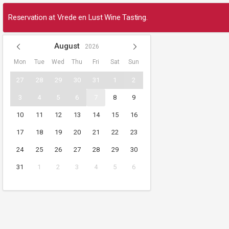
Reservation at Vrede en Lust Wine Tasting.
August
2026
Mon
Tue
Wed
Thu
Fri
Sat
Sun
27
28
29
30
31
1
2
3
4
5
6
7
8
9
10
11
12
13
14
15
16
17
18
19
20
21
22
23
24
25
26
27
28
29
30
31
1
2
3
4
5
6