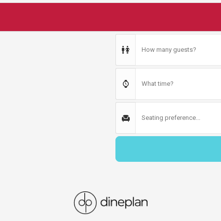
How many guests?
What time?
Seating preference...