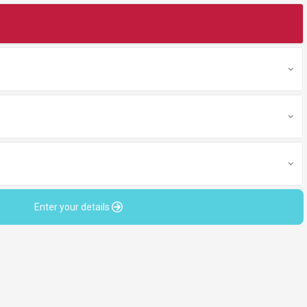
Enter your details