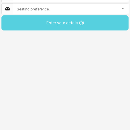
Seating preference...
Enter your details