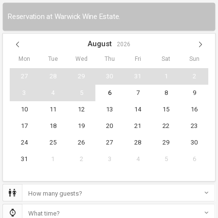
Reservation at Warwick Wine Estate.
August
2026
Mon
Tue
Wed
Thu
Fri
Sat
Sun
27
28
29
30
31
1
2
3
4
5
6
7
8
9
10
11
12
13
14
15
16
17
18
19
20
21
22
23
24
25
26
27
28
29
30
31
1
2
3
4
5
6
How many guests?
What time?