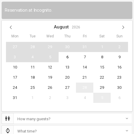
Reservation at Incognito.
August
2026
Mon
Tue
Wed
Thu
Fri
Sat
Sun
27
28
29
30
31
1
2
3
4
5
6
7
8
9
10
11
12
13
14
15
16
17
18
19
20
21
22
23
24
25
26
27
28
29
30
31
1
2
3
4
5
6
How many guests?
What time?