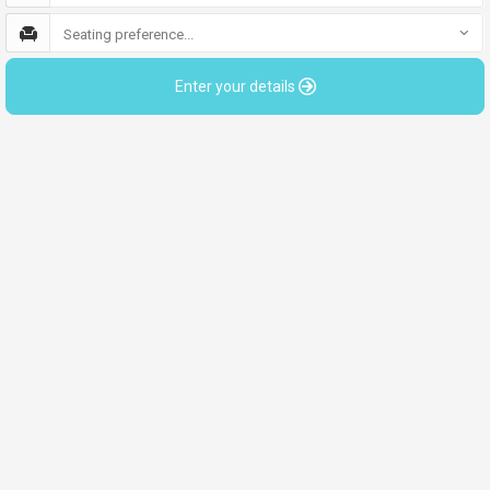
Seating preference...
Enter your details