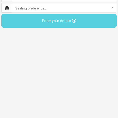
Seating preference...
Enter your details