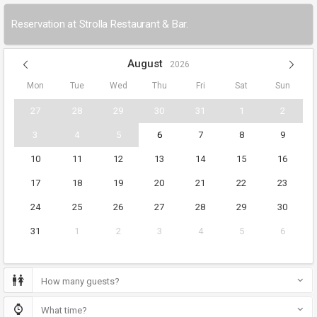
Reservation at Strolla Restaurant & Bar.
August
2026
Mon
Tue
Wed
Thu
Fri
Sat
Sun
27
28
29
30
31
1
2
3
4
5
6
7
8
9
10
11
12
13
14
15
16
17
18
19
20
21
22
23
24
25
26
27
28
29
30
31
1
2
3
4
5
6
How many guests?
What time?