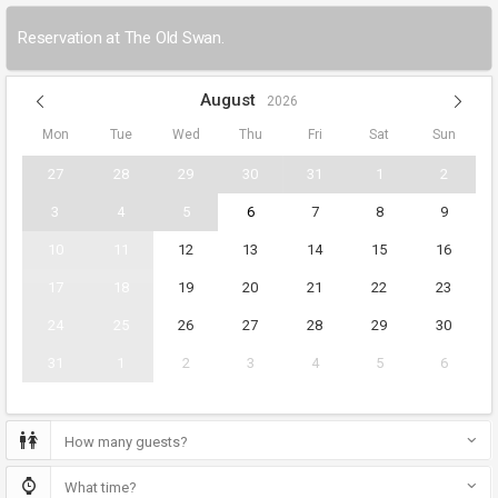
Reservation at The Old Swan.
August
2026
Mon
Tue
Wed
Thu
Fri
Sat
Sun
27
28
29
30
31
1
2
3
4
5
6
7
8
9
10
11
12
13
14
15
16
17
18
19
20
21
22
23
24
25
26
27
28
29
30
31
1
2
3
4
5
6
How many guests?
What time?