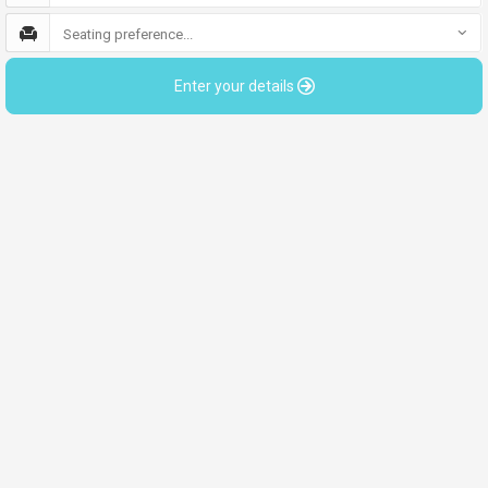
Seating preference...
Enter your details