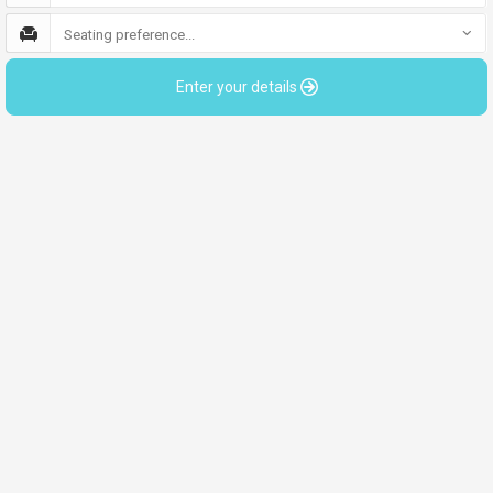
Seating preference...
Enter your details