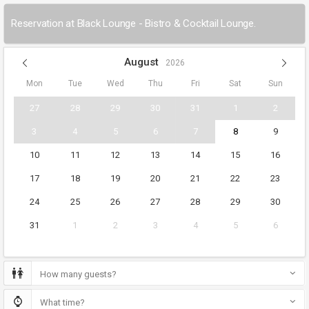
Reservation at Black Lounge - Bistro & Cocktail Lounge.
August
2026
Mon
Tue
Wed
Thu
Fri
Sat
Sun
27
28
29
30
31
1
2
3
4
5
6
7
8
9
10
11
12
13
14
15
16
17
18
19
20
21
22
23
24
25
26
27
28
29
30
31
1
2
3
4
5
6
How many guests?
What time?