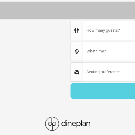
How many guests?
What time?
Seating preference...