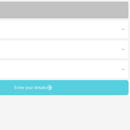
Enter your details