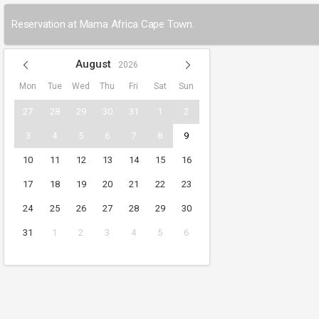
Reservation at Mama Africa Cape Town.
August
2026
Mon
Tue
Wed
Thu
Fri
Sat
Sun
27
28
29
30
31
1
2
3
4
5
6
7
8
9
10
11
12
13
14
15
16
17
18
19
20
21
22
23
24
25
26
27
28
29
30
31
1
2
3
4
5
6