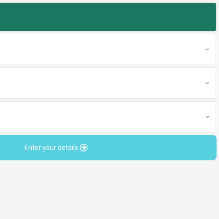
Enter your details