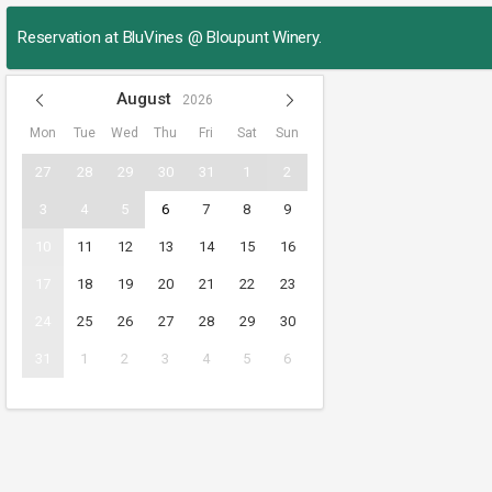
Reservation at BluVines @ Bloupunt Winery.
August
2026
Mon
Tue
Wed
Thu
Fri
Sat
Sun
27
28
29
30
31
1
2
3
4
5
6
7
8
9
10
11
12
13
14
15
16
17
18
19
20
21
22
23
24
25
26
27
28
29
30
31
1
2
3
4
5
6