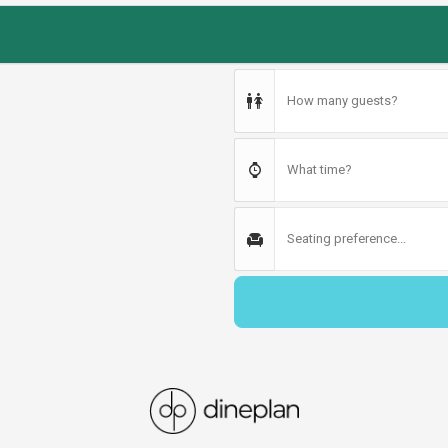
How many guests?
What time?
Seating preference...