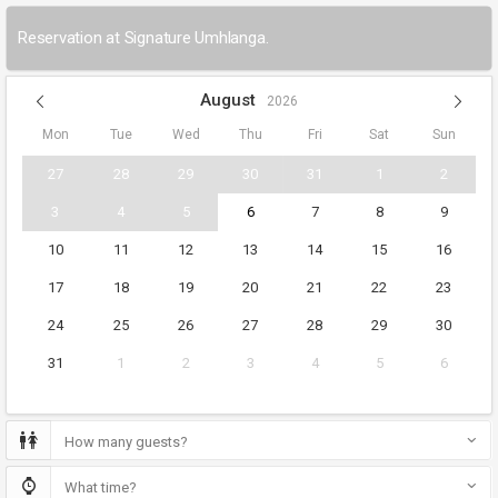
Reservation at Signature Umhlanga.
August
2026
Mon
Tue
Wed
Thu
Fri
Sat
Sun
27
28
29
30
31
1
2
3
4
5
6
7
8
9
10
11
12
13
14
15
16
17
18
19
20
21
22
23
24
25
26
27
28
29
30
31
1
2
3
4
5
6
How many guests?
What time?