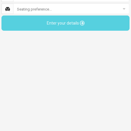
Seating preference...
Enter your details