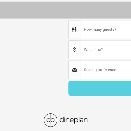
How many guests?
What time?
Seating preference...