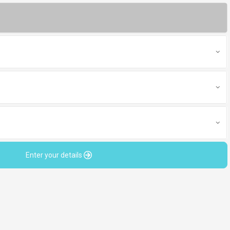
Enter your details