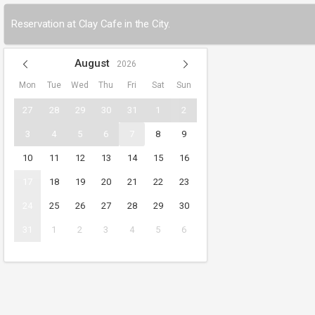
Reservation at Clay Cafe in the City.
August
2026
Mon
Tue
Wed
Thu
Fri
Sat
Sun
27
28
29
30
31
1
2
3
4
5
6
7
8
9
10
11
12
13
14
15
16
17
18
19
20
21
22
23
24
25
26
27
28
29
30
31
1
2
3
4
5
6