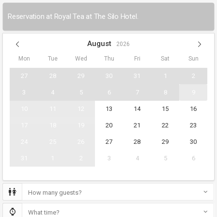
Reservation at Royal Tea at The Silo Hotel.
August
2026
Mon
Tue
Wed
Thu
Fri
Sat
Sun
27
28
29
30
31
1
2
3
4
5
6
7
8
9
10
11
12
13
14
15
16
17
18
19
20
21
22
23
24
25
26
27
28
29
30
31
1
2
3
4
5
6
How many guests?
What time?