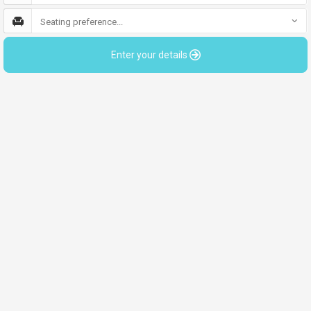
Seating preference...
Enter your details