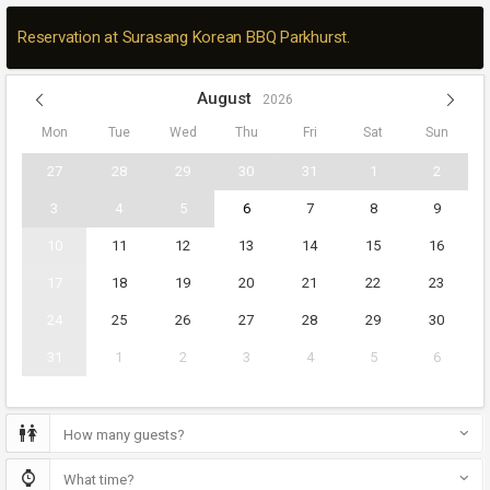
Reservation at Surasang Korean BBQ Parkhurst.
August
2026
Mon
Tue
Wed
Thu
Fri
Sat
Sun
27
28
29
30
31
1
2
3
4
5
6
7
8
9
10
11
12
13
14
15
16
17
18
19
20
21
22
23
24
25
26
27
28
29
30
31
1
2
3
4
5
6
How many guests?
What time?