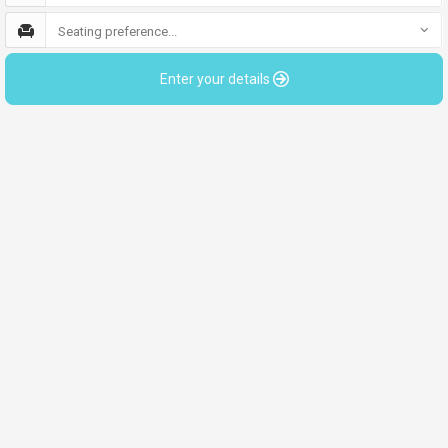
Seating preference...
Enter your details