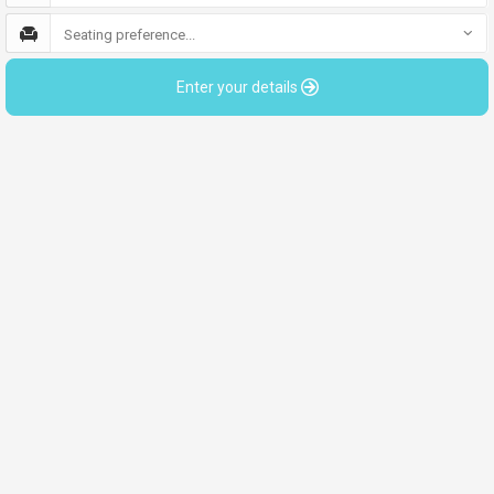
Seating preference...
Enter your details