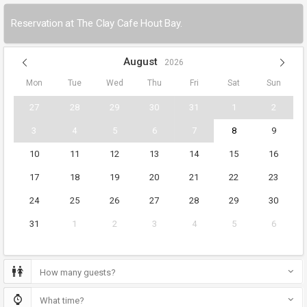
Reservation at The Clay Cafe Hout Bay.
August
2026
Mon
Tue
Wed
Thu
Fri
Sat
Sun
27
28
29
30
31
1
2
3
4
5
6
7
8
9
10
11
12
13
14
15
16
17
18
19
20
21
22
23
24
25
26
27
28
29
30
31
1
2
3
4
5
6
How many guests?
What time?