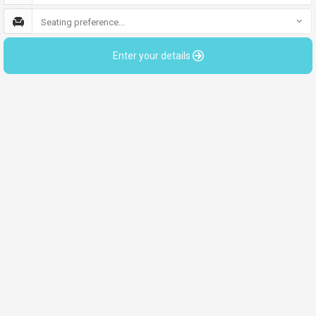
Seating preference...
Enter your details