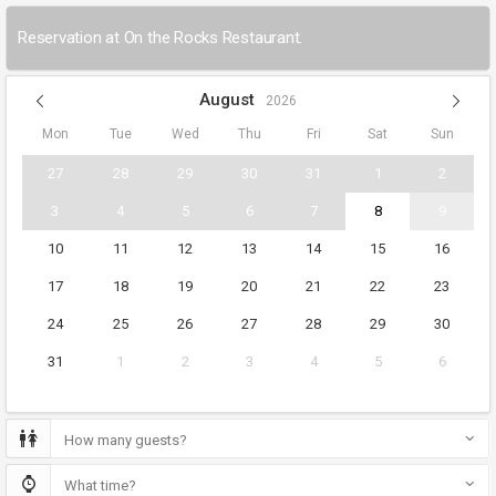
Reservation at On the Rocks Restaurant.
August
2026
Mon
Tue
Wed
Thu
Fri
Sat
Sun
27
28
29
30
31
1
2
3
4
5
6
7
8
9
10
11
12
13
14
15
16
17
18
19
20
21
22
23
24
25
26
27
28
29
30
31
1
2
3
4
5
6
How many guests?
What time?